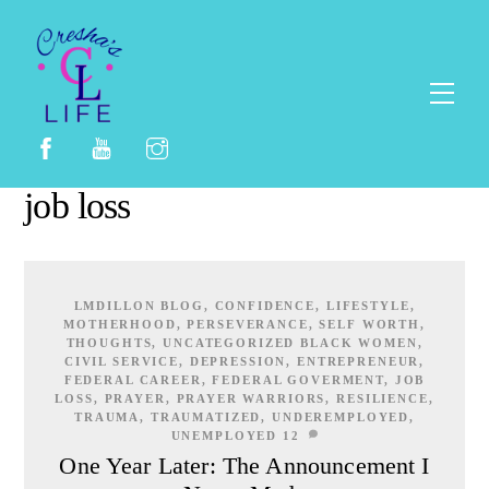
Skip
to
content
Men
job loss
LMDILLON
BLOG
,
CONFIDENCE
,
LIFESTYLE
,
MOTHERHOOD
,
PERSEVERANCE
,
SELF WORTH
,
THOUGHTS
,
UNCATEGORIZED
BLACK WOMEN
,
CIVIL SERVICE
,
DEPRESSION
,
ENTREPRENEUR
,
FEDERAL CAREER
,
FEDERAL GOVERMENT
,
JOB
LOSS
,
PRAYER
,
PRAYER WARRIORS
,
RESILIENCE
,
TRAUMA
,
TRAUMATIZED
,
UNDEREMPLOYED
,
UNEMPLOYED
12
One Year Later: The Announcement I