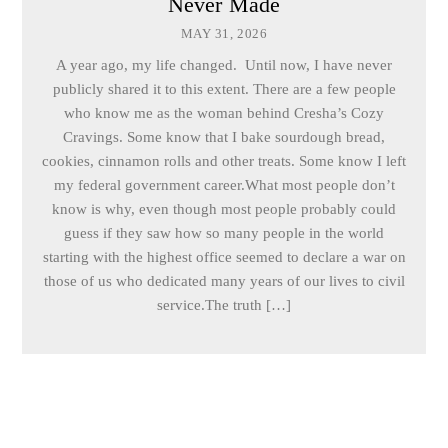
Never Made
MAY 31, 2026
A year ago, my life changed. Until now, I have never
publicly shared it to this extent. There are a few people
who know me as the woman behind Cresha’s Cozy
Cravings. Some know that I bake sourdough bread,
cookies, cinnamon rolls and other treats. Some know I left
my federal government career.What most people don’t
know is why, even though most people probably could
guess if they saw how so many people in the world
starting with the highest office seemed to declare a war on
those of us who dedicated many years of our lives to civil
service.The truth […]