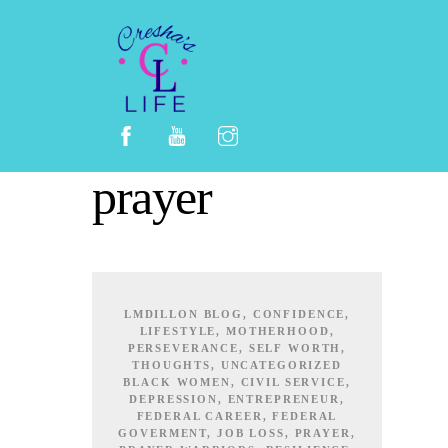
Skip
to
content
prayer
LMDILLON
BLOG
,
CONFIDENCE
,
LIFESTYLE
,
MOTHERHOOD
,
PERSEVERANCE
,
SELF WORTH
,
THOUGHTS
,
UNCATEGORIZED
BLACK WOMEN
,
CIVIL SERVICE
,
DEPRESSION
,
ENTREPRENEUR
,
FEDERAL CAREER
,
FEDERAL
GOVERMENT
,
JOB LOSS
,
PRAYER
,