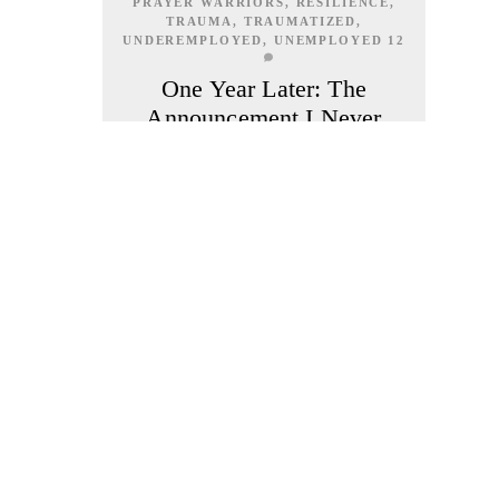
PRAYER WARRIORS
,
RESILIENCE
,
TRAUMA
,
TRAUMATIZED
,
UNDEREMPLOYED
,
UNEMPLOYED
12
One Year Later: The
Announcement I Never
Made
MAY 31, 2026
A year ago, my life changed. Until now,
I have never publicly shared it to this
extent. There are a few people who
know me as the woman behind Cresha’s
Cozy Cravings. Some know that I bake
sourdough bread, cookies, cinnamon
rolls and other treats. Some know I left
my federal government career.What
most people don’t know is why, even
though most people probably could
guess if they saw how so many people