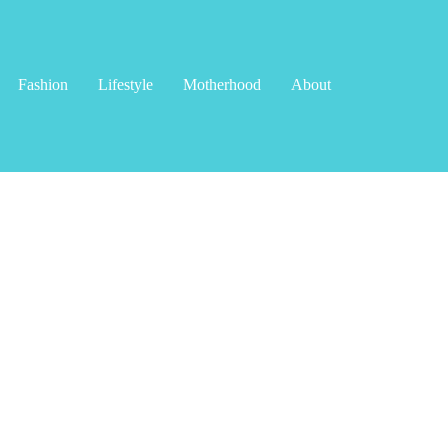
Fashion
Lifestyle
Motherhood
About