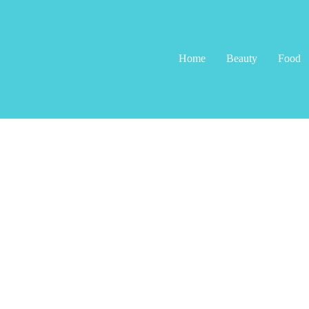
Home
Beauty
Food