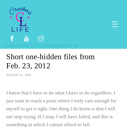
Skip
to
content
Men
LMDILLON
UNCATEGORIZED
0
Short one-hidden files from
Feb. 23, 2012
AUGUST 21, 2019
I know that I have to do what I have to do regardless. I
just want to reach a point where I truly care enough for
myself to get it right. One thing I do know is that I will
not stop trying. If I stop, I will have failed, and this is
something at which I cannot afford to fail.