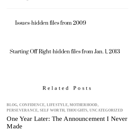
Issues-hidden files from 2009
Starting Off Right-hidden files from Jan. 1, 2013
Related Posts
BLOG
,
CONFIDENCE
,
LIFESTYLE
,
MOTHERHOOD
,
PERSEVERANCE
,
SELF WORTH
,
THOUGHTS
,
UNCATEGORIZED
One Year Later: The Announcement I Never
Made