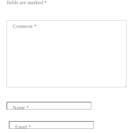
fields are marked
*
Comment
*
Name
*
Email
*