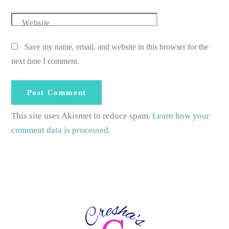
Website
Save my name, email, and website in this browser for the
next time I comment.
This site uses Akismet to reduce spam.
Learn how your
comment data is processed.