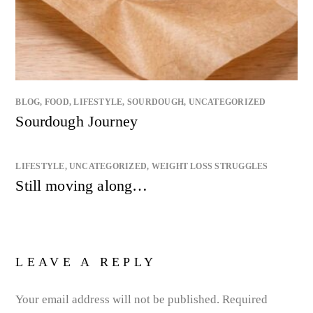
BLOG
,
FOOD
,
LIFESTYLE
,
SOURDOUGH
,
UNCATEGORIZED
Sourdough Journey
LIFESTYLE
,
UNCATEGORIZED
,
WEIGHT LOSS STRUGGLES
Still moving along…
LEAVE A REPLY
Your email address will not be published.
Required